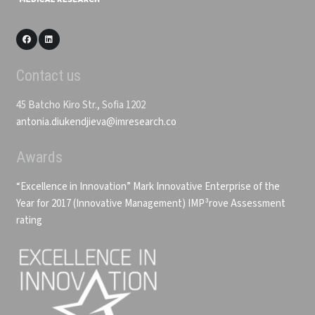
Contact us
45 Batcho Kiro Str., Sofia 1202
antonia.diukendjieva@imresearch.co
Awards
“Excellence in Innovation” Mark
Innovative Enterprise of the
Year for 2017 (Innovative Management)
IMP³rove Assessment
rating