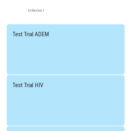
Criterion 1
Test Trial ADEM
Test Trial HIV