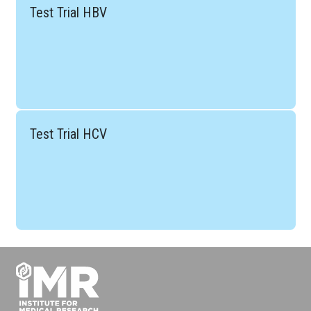
Test Trial HBV
Test Trial HCV