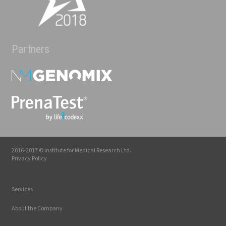
Partners
2016-2017 © Institute for Medical Research Ltd.
Privacy Policy
Services
About the Company