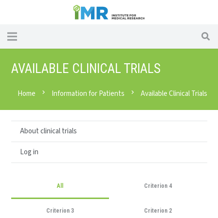
AVAILABLE CLINICAL TRIALS
Home
chevron_right
Information for Patients
chevron_right
Available Clinical Trials
About clinical trials
Log in
All
Criterion 4
Criterion 3
Criterion 2