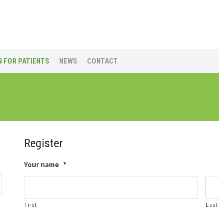
 FOR PATIENTS
NEWS
CONTACT
Register
Your name
*
First
Last