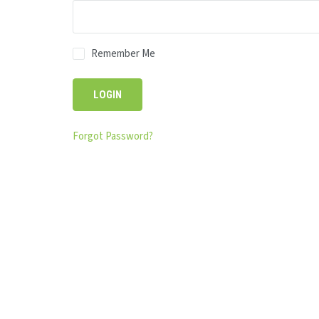
Remember Me
Forgot Password?