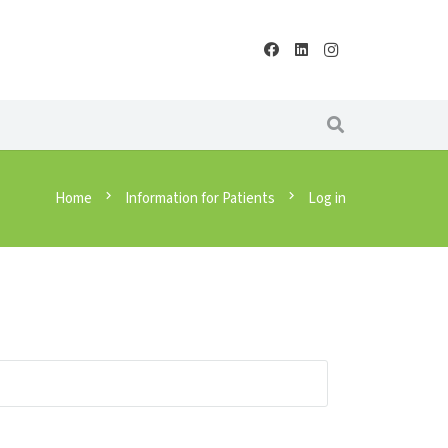
Home
chevron_right
Information for Patients
chevron_right
Log in