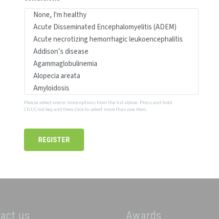
Please select one or more options from the list above. Press and hold
Ctrl/Cmd key and then click to select more than one item.
act us
Awards