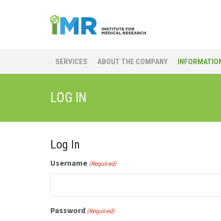
SERVICES
ABOUT THE COMPANY
INFORMATION
LOG IN
Log In
Username
(Required)
Password
(Required)