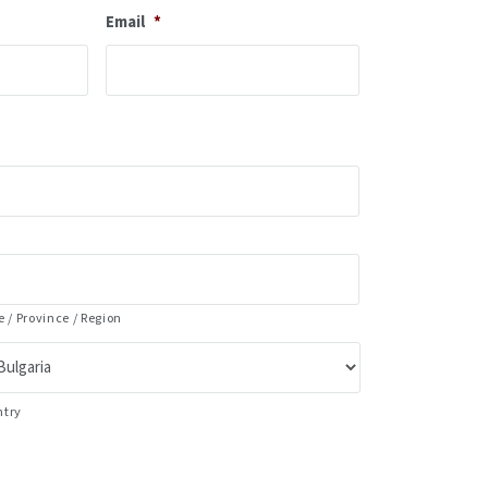
Email
*
e / Province / Region
ntry