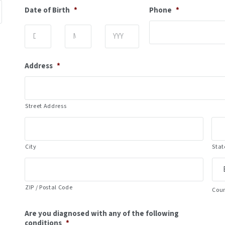
Date of Birth
*
Phone
*
Day
Month
Year
Address
*
Street Address
City
Stat
ZIP / Postal Code
Cou
Are you diagnosed with any of the following
conditions
*