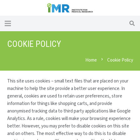
COOKIE POLICY
Home
chevron_right
Cookie Policy
This site uses cookies – small text files that are placed on your
machine to help the site provide a better user experience. In
general, cookies are used to retain user preferences, store
information for things like shopping carts, and provide
anonymised tracking data to third party applications like Google
Analytics. As a rule, cookies will make your browsing experience
better. However, you may prefer to disable cookies on this site
and on others. The most effective way to do this is to disable