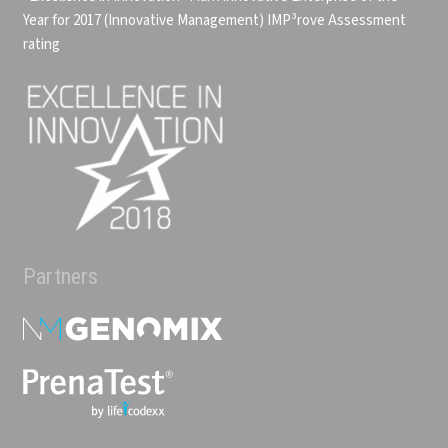
Year for 2017 (Innovative Management)
IMP³rove Assessment
rating
Partners