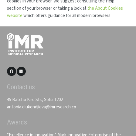
cookies in your browser. We suggest consulting the Help
section of your browser or taking a look at
the About Cookies
website
which offers guidance for all modern browsers
Contact us
45 Batcho Kiro Str., Sofia 1202
antonia.diukendjieva@imresearch.co
Awards
“Excellence in Innovation” Mark
Innovative Enterprise of the